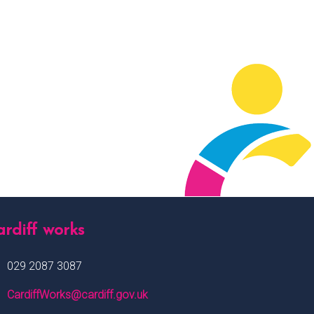
rdiff works
029 2087 3087
CardiffWorks@cardiff.gov.uk