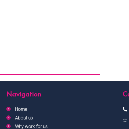
Navigation
Ca
Home
About us
Why work for us