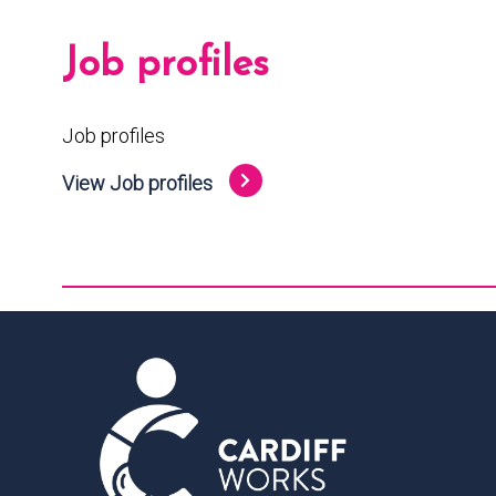
Job profiles
Job profiles
View Job profiles