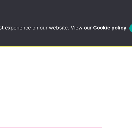
st experience on our website. View our
Cookie policy