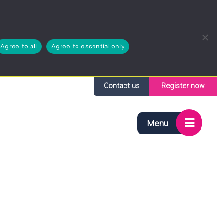
Agree to all
Agree to essential only
Contact us
Register now
Menu