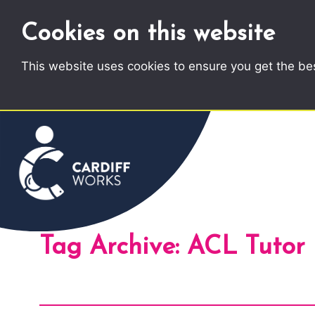
Cookies on this website
This website uses cookies to ensure you get the be
Tag Archive: ACL Tutor