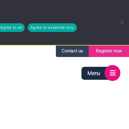
Agree to all
Agree to essential only
Contact us
Register now
Menu