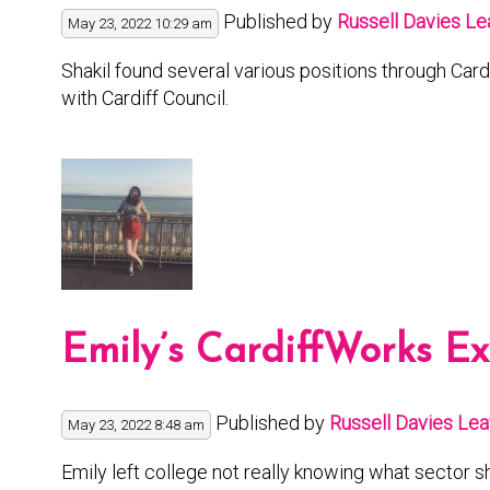
Published by
Russell Davies
Le
May 23, 2022 10:29 am
Shakil found several various positions through Card
with Cardiff Council.
Emily’s CardiffWorks E
Published by
Russell Davies
Lea
May 23, 2022 8:48 am
Emily left college not really knowing what sector s