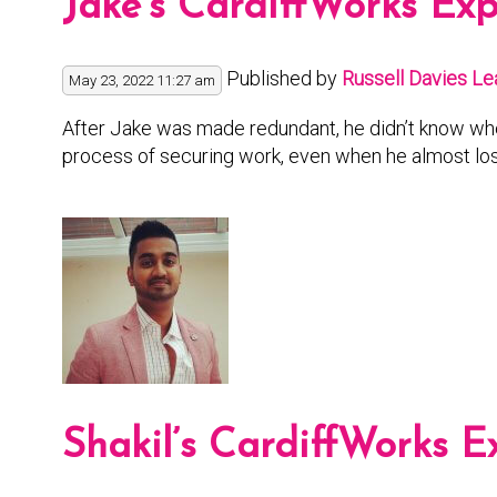
Jake’s CardiffWorks Ex
Published by
Russell Davies
Le
May 23, 2022 11:27 am
After Jake was made redundant, he didn’t know wher
process of securing work, even when he almost los
Shakil’s CardiffWorks E