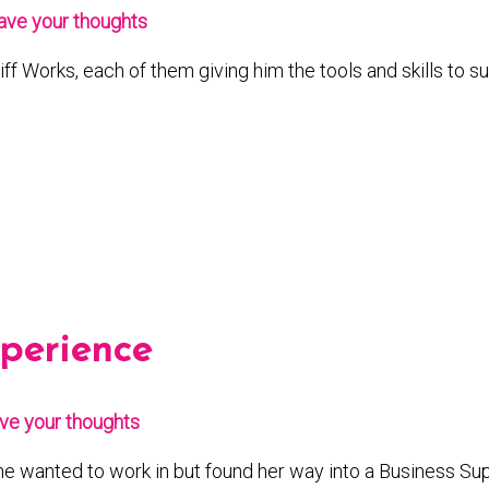
ave your thoughts
iff Works, each of them giving him the tools and skills to 
xperience
ve your thoughts
he wanted to work in but found her way into a Business Supp