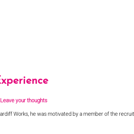
Experience
Leave your thoughts
ardiff Works, he was motivated by a member of the recruit