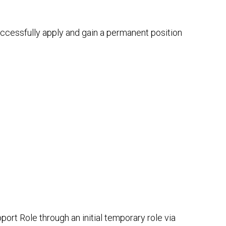
successfully apply and gain a permanent position
ort Role through an initial temporary role via