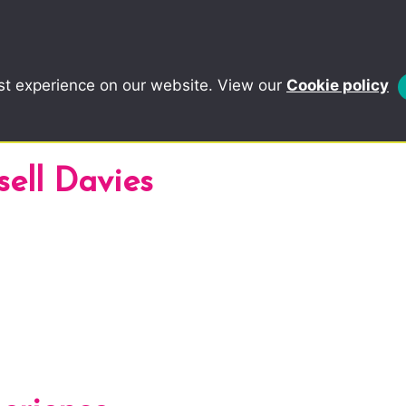
st experience on our website. View our
Cookie policy
sell Davies