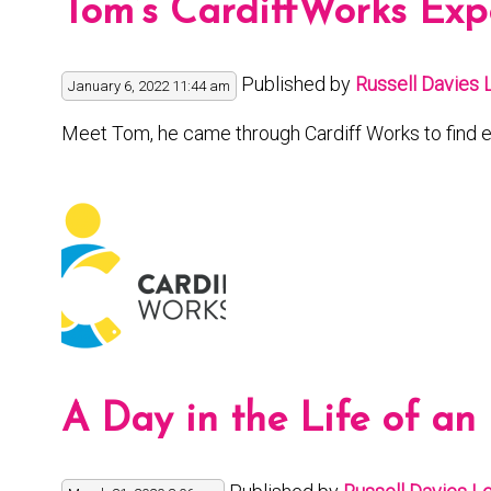
Tom’s CardiffWorks Exp
Published by
Russell Davies
January 6, 2022 11:44 am
Meet Tom, he came through Cardiff Works to find e
A Day in the Life of an