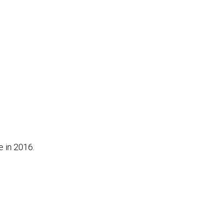
e in 2016.