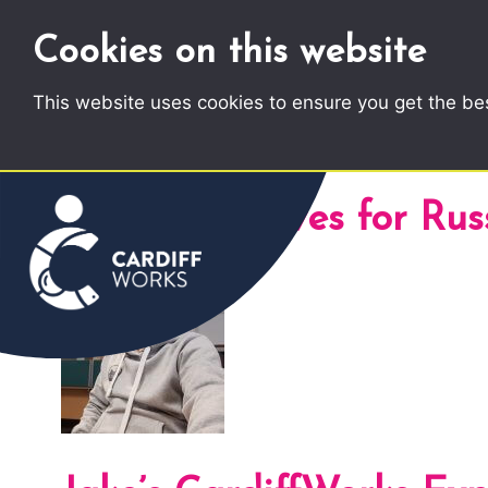
Cookies on this website
This website uses cookies to ensure you get the be
Author Archives for Rus