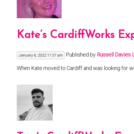
Kate’s CardiffWorks Ex
Published by
Russell Davies
January 6, 2022 11:57 am
When Kate moved to Cardiff and was looking for wo