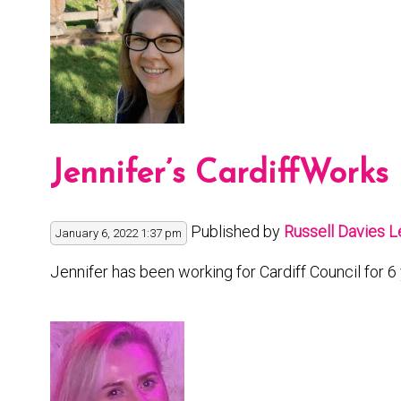
Jennifer’s CardiffWorks
Published by
Russell Davies
L
January 6, 2022 1:37 pm
Jennifer has been working for Cardiff Council for 6 