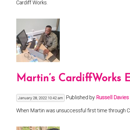
Cardiff Works.
Martin’s CardiffWorks 
Published by
Russell Davies
January 28, 2022 10:42 am
When Martin was unsuccessful first time through C