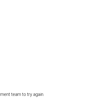
ment team to try again.