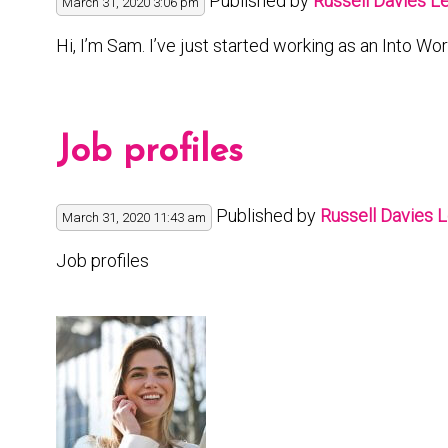
Published by
Russell Davies
Le
March 31, 2020 3:06 pm
Hi, I’m Sam. I’ve just started working as an Into Wo
Job profiles
Published by
Russell Davies
L
March 31, 2020 11:43 am
Job profiles