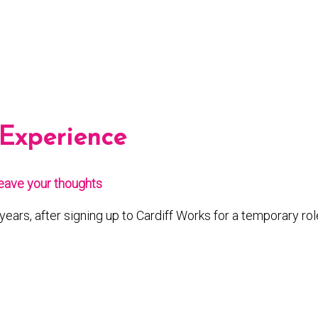
 Experience
eave your thoughts
years, after signing up to Cardiff Works for a temporary rol