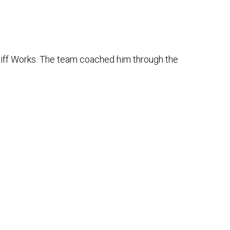
rdiff Works. The team coached him through the