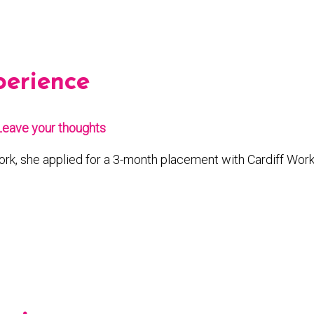
perience
Leave your thoughts
rk, she applied for a 3-month placement with Cardiff Wor