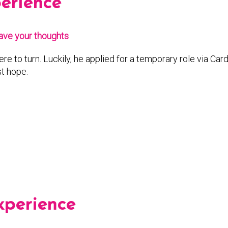
perience
ave your thoughts
e to turn. Luckily, he applied for a temporary role via Ca
t hope.
xperience