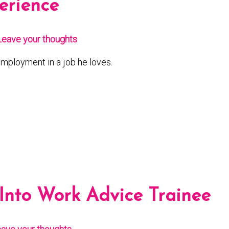
erience
Leave your thoughts
mployment in a job he loves.
 Into Work Advice Trainee