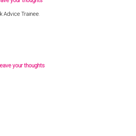
ave your thoughts
rk Advice Trainee.
eave your thoughts